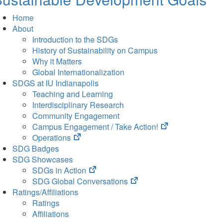
Home
About
Introduction to the SDGs
History of Sustainability on Campus
Why it Matters
Global Internationalization
SDGS at IU Indianapolis
Teaching and Learning
Interdisciplinary Research
Community Engagement
(opens
Campus Engagement / Take Action!
(opens
in
Operations
in
new
SDG Badges
new
tab)
SDG Showcases
tab)
(opens
SDGs in Action
in
(opens
SDG Global Conversations
new
in
Ratings/Affiliations
tab)
new
Ratings
tab)
Affiliations