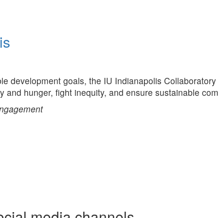
is
ble development goals, the IU Indianapolis Collaboratory 
ty and hunger, fight inequity, and ensure sustainable co
Engagement
ocial media channels