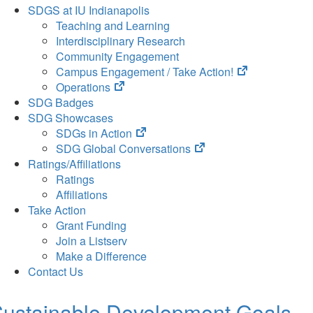
SDGS at IU Indianapolis
Teaching and Learning
Interdisciplinary Research
Community Engagement
(opens
Campus Engagement / Take Action!
(opens
in
Operations
in
new
SDG Badges
new
tab)
SDG Showcases
tab)
(opens
SDGs in Action
in
(opens
SDG Global Conversations
new
in
Ratings/Affiliations
tab)
new
Ratings
tab)
Affiliations
Take Action
Grant Funding
Join a Listserv
Make a Difference
Contact Us
ustainable Development Goals