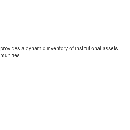
provides a dynamic inventory of institutional assets
mmunities.