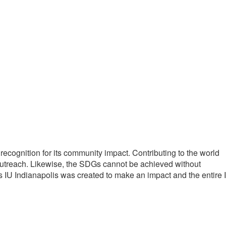
cognition for its community impact. Contributing to the world
 outreach. Likewise, the SDGs cannot be achieved without
s IU Indianapolis was created to make an impact and the entire 