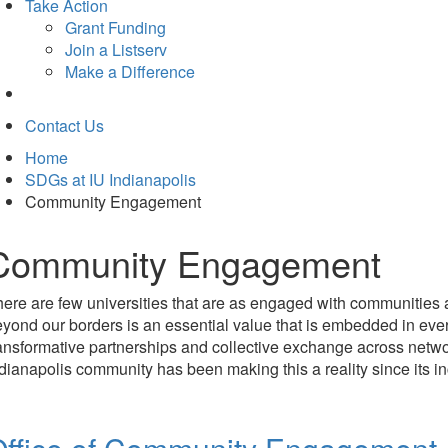
Take Action
Grant Funding
Join a Listserv
Make a Difference
Contact Us
Home
SDGs at IU Indianapolis
Community Engagement
Community Engagement
ere are few universities that are as engaged with communities 
yond our borders is an essential value that is embedded in eve
ansformative partnerships and collective exchange across netwo
dianapolis community has been making this a reality since its in