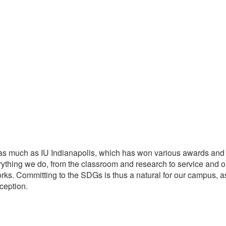
as much as IU Indianapolis, which has won various awards and re
rything we do, from the classroom and research to service and
rks. Committing to the SDGs is thus a natural for our campus, a
ception.