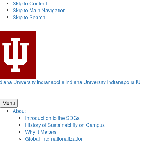
Skip to Content
Skip to Main Navigation
Skip to Search
diana University Indianapolis
Indiana University Indianapolis
IU
Menu
About
Introduction to the SDGs
History of Sustainability on Campus
Why it Matters
Global Internationalization