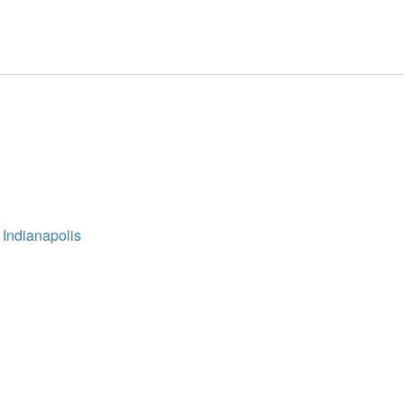
 Indianapolis