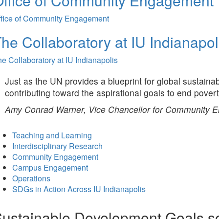
Office of Community Engagement
ffice of Community Engagement
he Collaboratory at IU Indianapol
e Collaboratory at IU Indianapolis
Just as the UN provides a blueprint for global sustaina
contributing toward the aspirational goals to end pover
Amy Conrad Warner, Vice Chancellor for Community 
Teaching and Learning
Interdisciplinary Research
Community Engagement
Campus Engagement
Operations
SDGs in Action Across IU Indianapolis
ustainable Development Goals s