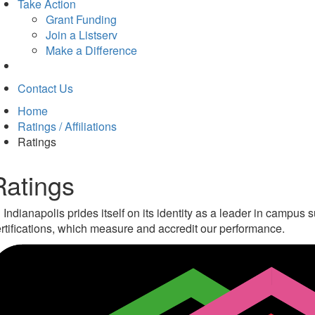
Take Action
Grant Funding
Join a Listserv
Make a Difference
Contact Us
Home
Ratings / Affiliations
Ratings
Ratings
 Indianapolis prides itself on its identity as a leader in campu
rtifications, which measure and accredit our performance.