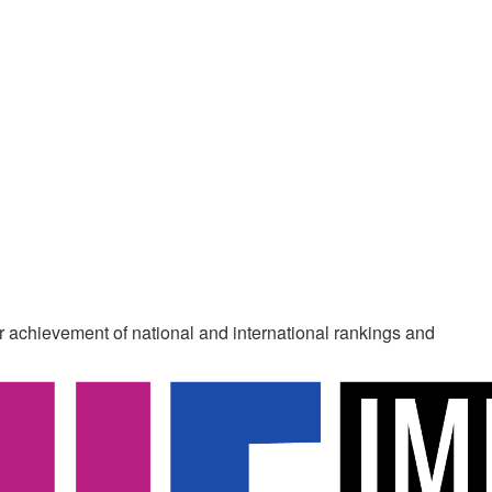
ur achievement of national and international rankings and