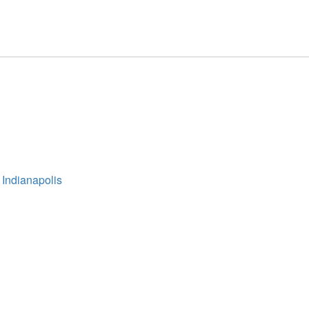
 Indianapolis