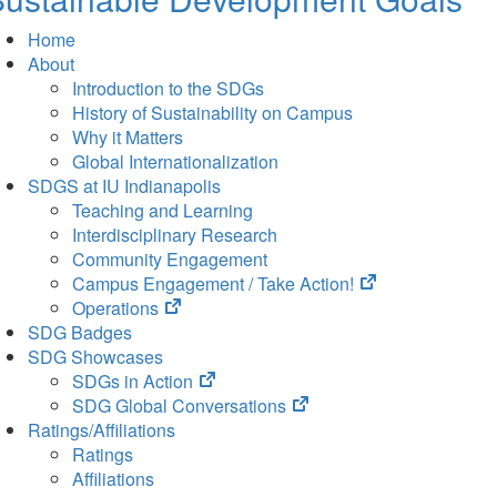
Home
About
Introduction to the SDGs
History of Sustainability on Campus
Why it Matters
Global Internationalization
SDGS at IU Indianapolis
Teaching and Learning
Interdisciplinary Research
Community Engagement
(opens
Campus Engagement / Take Action!
(opens
in
Operations
in
new
SDG Badges
new
tab)
SDG Showcases
tab)
(opens
SDGs in Action
in
(opens
SDG Global Conversations
new
in
Ratings/Affiliations
tab)
new
Ratings
tab)
Affiliations