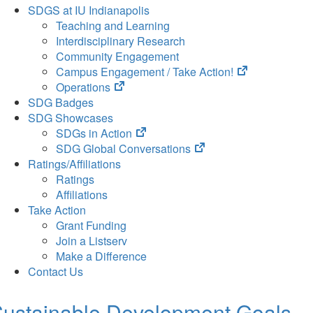
SDGS at IU Indianapolis
Teaching and Learning
Interdisciplinary Research
Community Engagement
(opens
Campus Engagement / Take Action!
(opens
in
Operations
in
new
SDG Badges
new
tab)
SDG Showcases
tab)
(opens
SDGs in Action
in
(opens
SDG Global Conversations
new
in
Ratings/Affiliations
tab)
new
Ratings
tab)
Affiliations
Take Action
Grant Funding
Join a Listserv
Make a Difference
Contact Us
ustainable Development Goals