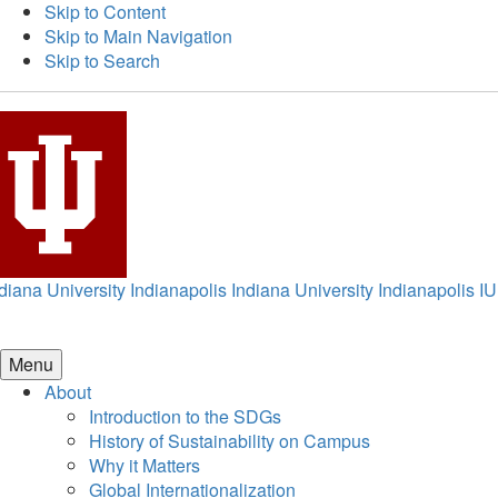
Skip to Content
Skip to Main Navigation
Skip to Search
diana University Indianapolis
Indiana University Indianapolis
IU
Menu
About
Introduction to the SDGs
History of Sustainability on Campus
Why it Matters
Global Internationalization