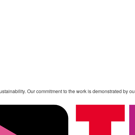
s sustainability. Our commitment to the work is demonstrated by o