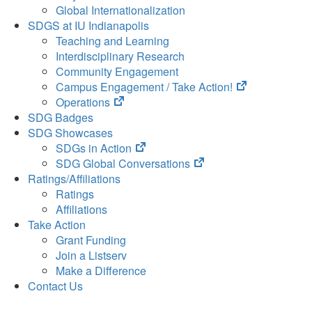
Global Internationalization
SDGS at IU Indianapolis
Teaching and Learning
Interdisciplinary Research
Community Engagement
(opens
Campus Engagement / Take Action!
(opens
in
Operations
in
new
SDG Badges
new
tab)
SDG Showcases
tab)
(opens
SDGs in Action
in
(opens
SDG Global Conversations
new
in
Ratings/Affiliations
tab)
new
Ratings
tab)
Affiliations
Take Action
Grant Funding
Join a Listserv
Make a Difference
Contact Us