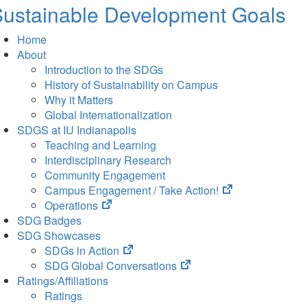
ustainable Development Goals
Home
About
Introduction to the SDGs
History of Sustainability on Campus
Why it Matters
Global Internationalization
SDGS at IU Indianapolis
Teaching and Learning
Interdisciplinary Research
Community Engagement
(opens
Campus Engagement / Take Action!
(opens
in
Operations
in
new
SDG Badges
new
tab)
SDG Showcases
tab)
(opens
SDGs in Action
in
(opens
SDG Global Conversations
new
in
Ratings/Affiliations
tab)
new
Ratings