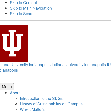
Skip to Content
Skip to Main Navigation
Skip to Search
diana University Indianapolis
Indiana University Indianapolis
IU
dianapolis
Menu
About
Introduction to the SDGs
History of Sustainability on Campus
Why it Matters