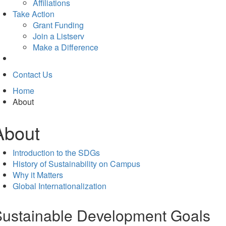
tab)
Affiliations
Take Action
Grant Funding
Join a Listserv
Make a Difference
Contact Us
Home
About
About
Introduction to the SDGs
History of Sustainability on Campus
Why it Matters
Global Internationalization
ustainable Development Goals